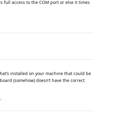
 full access to the COM port or else it times
at’s installed on your machine that could be
r board (somehow) doesn’t have the correct
.