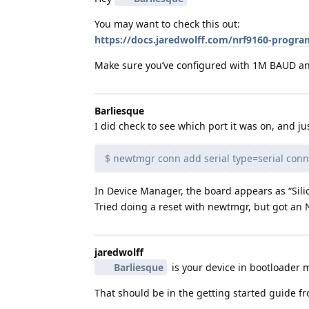
You may want to check this out:
https://docs.jaredwolff.com/nrf9160-prog
Make sure you’ve configured with 1M BAUD and
Barliesque
I did check to see which port it was on, and jus
$ newtmgr conn add serial type=serial co
In Device Manager, the board appears as “Sil
Tried doing a reset with newtmgr, but got an
jaredwolff
Barliesque
is your device in bootloader m
That should be in the getting started guide fr