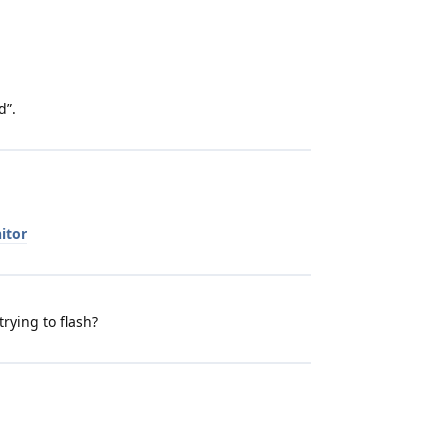
d”.
itor
trying to flash?