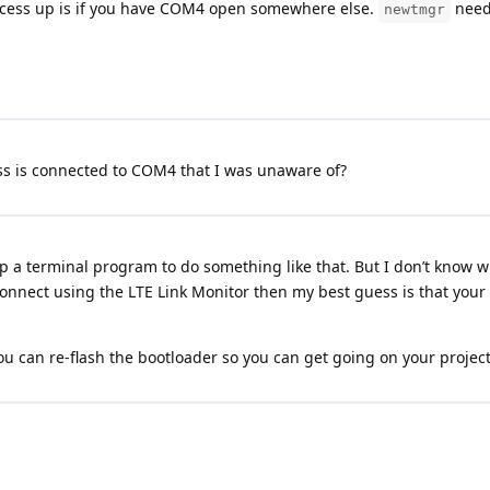
process up is if you have COM4 open somewhere else.
needs
newtmgr
ess is connected to COM4 that I was unaware of?
 a terminal program to do something like that. But I don’t know wh
 connect using the LTE Link Monitor then my best guess is that you
 can re-flash the bootloader so you can get going on your project