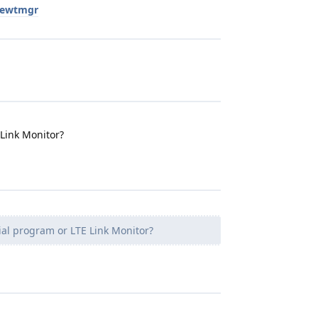
newtmgr
 Link Monitor?
ial program or LTE Link Monitor?