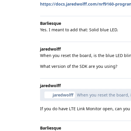
https://docs.jaredwolff.com/nrf9160-pro
Barliesque
Yes. I meant to add that: Solid blue LED.
jaredwolff
When you reset the board, is the blue LED bli
What version of the SDK are you using?
jaredwolff
jaredwolff
When you reset the board, i
If you do have LTE Link Monitor open, can yo
Barliesque