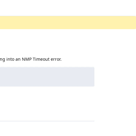
nning into an NMP Timeout error.