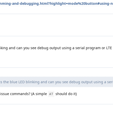
gramming-and-debugging.html?highlight=mode%20button#using-
nking and can you see debug output using a serial program or LTE
s the blue LED blinking and can you see debug output using a ser
u issue commands? (A simple
should do it)
AT