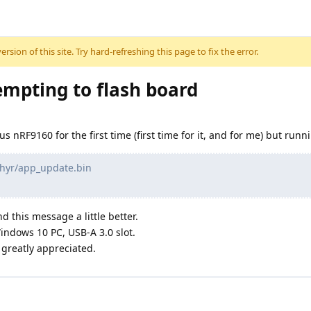
sion of this site. Try hard-refreshing this page to fix the error.
mpting to flash board
us nRF9160 for the first time (first time for it, and for me) but ru
phyr/app_update.bin
d this message a little better.
indows 10 PC, USB-A 3.0 slot.
greatly appreciated.