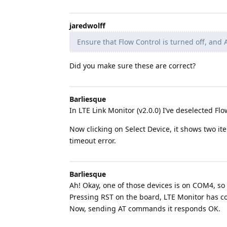
jaredwolff
Ensure that Flow Control is turned off, and A
Did you make sure these are correct?
Barliesque
In LTE Link Monitor (v2.0.0) I’ve deselected Fl
Now clicking on Select Device, it shows two i
timeout error.
Barliesque
Ah! Okay, one of those devices is on COM4, so 
Pressing RST on the board, LTE Monitor has co
Now, sending AT commands it responds OK.