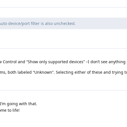
uto device/port filter is also unchecked.
ow Control and “Show only supported devices” –I don’t see anything l
tems, both labeled “Unknown”. Selecting either of these and trying
I’m going with that.
me to life!