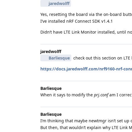
jaredwolff
Yes, resetting the board via the on-board butt
I’ve installed nRF Connect SDK v1.4.1
Didn’t have LTE Link Monitor installed, until 
jaredwolff
Barliesque
check out this section on LTE l
https://docs.jaredwolff.com/nrf9160-nrf-con
Barliesque
When it says to modify the
prj.conf
am I correct
Barliesque
I’m thinking that maybe newtmgr isn’t set up co
But then, that wouldn’t explain why LTE Link M