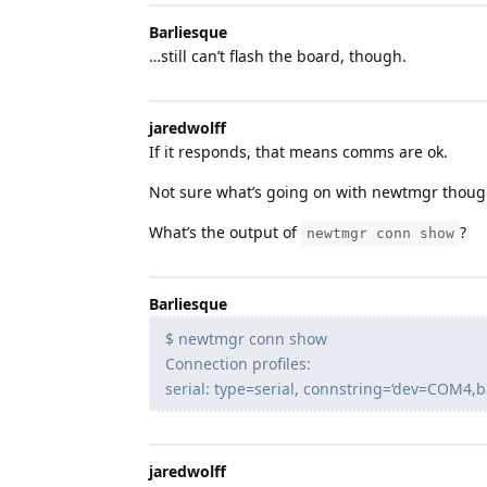
Barliesque
…still can’t flash the board, though.
jaredwolff
If it responds, that means comms are ok.
Not sure what’s going on with newtmgr thoug
What’s the output of
?
newtmgr conn show
Barliesque
$ newtmgr conn show
Connection profiles:
serial: type=serial, connstring=‘dev=COM4,
jaredwolff