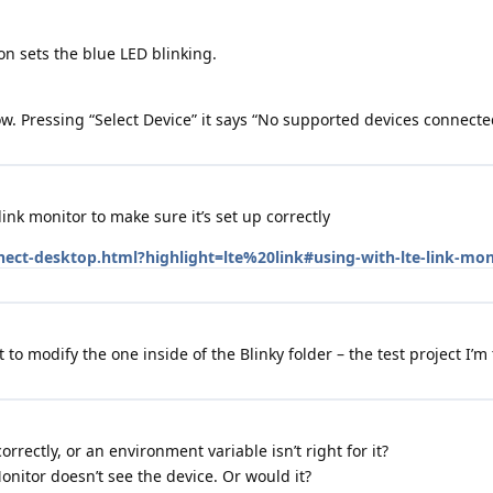
on sets the blue LED blinking.
now. Pressing “Select Device” it says “No supported devices connecte
ink monitor to make sure it’s set up correctly
nect-desktop.html?highlight=lte%20link#using-with-lte-link-mon
 to modify the one inside of the Blinky folder – the test project I’m 
rrectly, or an environment variable isn’t right for it?
onitor doesn’t see the device. Or would it?