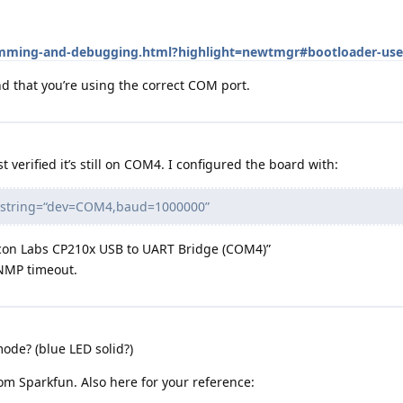
ramming-and-debugging.html?highlight=newtmgr#bootloader-use
 that you’re using the correct COM port.
t verified it’s still on COM4. I configured the board with:
nnstring=“dev=COM4,baud=1000000”
icon Labs CP210x USB to UART Bridge (COM4)”
 NMP timeout.
ode? (blue LED solid?)
om Sparkfun. Also here for your reference: