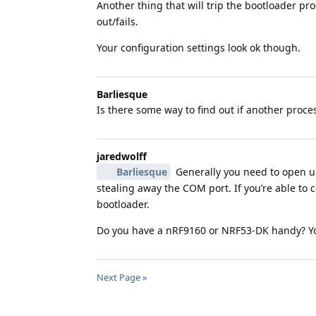
Another thing that will trip the bootloader 
out/fails.
Your configuration settings look ok though.
Barliesque
Is there some way to find out if another proc
jaredwolff
Barliesque
Generally you need to open up
stealing away the COM port. If you’re able to
bootloader.
Do you have a nRF9160 or NRF53-DK handy? You
Next Page »