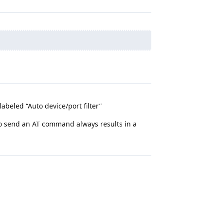
abeled “Auto device/port filter”
 to send an AT command always results in a