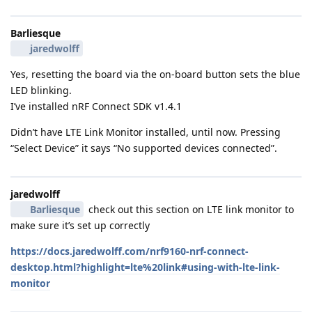
Barliesque
jaredwolff
Yes, resetting the board via the on-board button sets the blue
LED blinking.
I’ve installed nRF Connect SDK v1.4.1
Didn’t have LTE Link Monitor installed, until now. Pressing
“Select Device” it says “No supported devices connected”.
jaredwolff
Barliesque
check out this section on LTE link monitor to
make sure it’s set up correctly
https://docs.jaredwolff.com/nrf9160-nrf-connect-
desktop.html?highlight=lte%20link#using-with-lte-link-
monitor