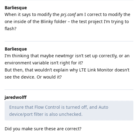
Barliesque
When it says to modify the
prj.conf
am I correct to modify the
one inside of the Blinky folder – the test project I’m trying to
flash?
Barliesque
I’m thinking that maybe newtmgr isn’t set up correctly, or an
environment variable isn’t right for it?
But then, that wouldn’t explain why LTE Link Monitor doesn’t
see the device. Or would it?
jaredwolff
Ensure that Flow Control is turned off, and Auto
device/port filter is also unchecked.
Did you make sure these are correct?