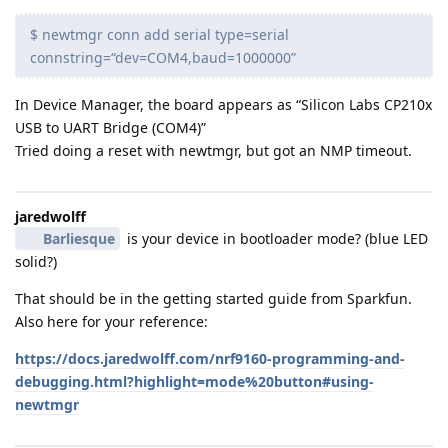
$ newtmgr conn add serial type=serial
connstring=“dev=COM4,baud=1000000”
In Device Manager, the board appears as “Silicon Labs CP210x
USB to UART Bridge (COM4)”
Tried doing a reset with newtmgr, but got an NMP timeout.
jaredwolff
Barliesque
is your device in bootloader mode? (blue LED
solid?)
That should be in the getting started guide from Sparkfun.
Also here for your reference:
https://docs.jaredwolff.com/nrf9160-programming-and-
debugging.html?highlight=mode%20button#using-
newtmgr