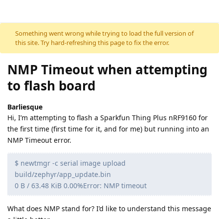
Skip to content
Something went wrong while trying to load the full version of
this site. Try hard-refreshing this page to fix the error.
NMP Timeout when attempting
to flash board
Barliesque
Hi, I’m attempting to flash a Sparkfun Thing Plus nRF9160 for
the first time (first time for it, and for me) but running into an
NMP Timeout error.
$ newtmgr -c serial image upload
build/zephyr/app_update.bin
0 B / 63.48 KiB 0.00%Error: NMP timeout
What does NMP stand for? I’d like to understand this message