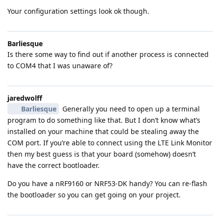
Your configuration settings look ok though.
Barliesque
Is there some way to find out if another process is connected
to COM4 that I was unaware of?
jaredwolff
Barliesque
Generally you need to open up a terminal
program to do something like that. But I don’t know what’s
installed on your machine that could be stealing away the
COM port. If you’re able to connect using the LTE Link Monitor
then my best guess is that your board (somehow) doesn’t
have the correct bootloader.
Do you have a nRF9160 or NRF53-DK handy? You can re-flash
the bootloader so you can get going on your project.