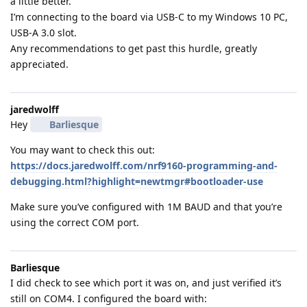
a little better.
I’m connecting to the board via USB-C to my Windows 10 PC,
USB-A 3.0 slot.
Any recommendations to get past this hurdle, greatly
appreciated.
jaredwolff
Hey
Barliesque
You may want to check this out:
https://docs.jaredwolff.com/nrf9160-programming-and-
debugging.html?highlight=newtmgr#bootloader-use
Make sure you’ve configured with 1M BAUD and that you’re
using the correct COM port.
Barliesque
I did check to see which port it was on, and just verified it’s
still on COM4. I configured the board with: