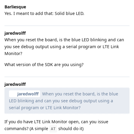
Barliesque
Yes. I meant to add that: Solid blue LED.
jaredwolff
When you reset the board, is the blue LED blinking and can
you see debug output using a serial program or LTE Link
Monitor?
What version of the SDK are you using?
jaredwolff
jaredwolff
When you reset the board, is the blue
LED blinking and can you see debug output using a
serial program or LTE Link Monitor?
If you do have LTE Link Monitor open, can you issue
commands? (A simple
should do it)
AT