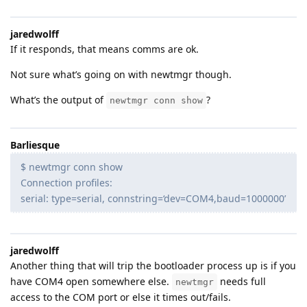
jaredwolff
If it responds, that means comms are ok.
Not sure what’s going on with newtmgr though.
What’s the output of
?
newtmgr conn show
Barliesque
$ newtmgr conn show
Connection profiles:
serial: type=serial, connstring=‘dev=COM4,baud=1000000’
jaredwolff
Another thing that will trip the bootloader process up is if you
have COM4 open somewhere else.
needs full
newtmgr
access to the COM port or else it times out/fails.