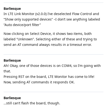
Barliesque
In LTE Link Monitor (v2.0.0) I’ve deselected Flow Control and
“Show only supported devices” –I don’t see anything labeled
“Auto device/port filter”
Now clicking on Select Device, it shows two items, both
labeled “Unknown”. Selecting either of these and trying to
send an AT command always results in a timeout error.
Barliesque
Ah! Okay, one of those devices is on COM4, so I’m going with
that.
Pressing RST on the board, LTE Monitor has come to life!
Now, sending AT commands it responds OK.
Barliesque
…still can’t flash the board, though.