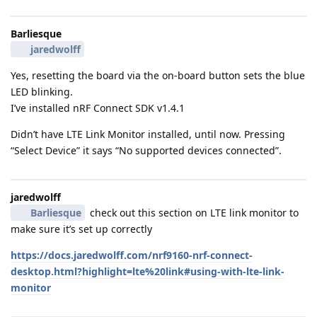
Barliesque
jaredwolff
Yes, resetting the board via the on-board button sets the blue
LED blinking.
I’ve installed nRF Connect SDK v1.4.1
Didn’t have LTE Link Monitor installed, until now. Pressing
“Select Device” it says “No supported devices connected”.
jaredwolff
Barliesque
check out this section on LTE link monitor to
make sure it’s set up correctly
https://docs.jaredwolff.com/nrf9160-nrf-connect-
desktop.html?highlight=lte%20link#using-with-lte-link-
monitor