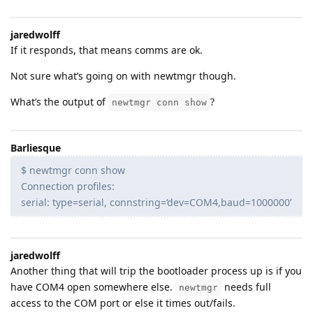
jaredwolff
If it responds, that means comms are ok.
Not sure what’s going on with newtmgr though.
What’s the output of
?
newtmgr conn show
Barliesque
$ newtmgr conn show
Connection profiles:
serial: type=serial, connstring=‘dev=COM4,baud=1000000’
jaredwolff
Another thing that will trip the bootloader process up is if you
have COM4 open somewhere else.
needs full
newtmgr
access to the COM port or else it times out/fails.