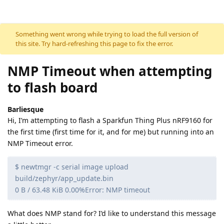
Skip to content
Something went wrong while trying to load the full version of
this site. Try hard-refreshing this page to fix the error.
NMP Timeout when attempting
to flash board
Barliesque
Hi, I’m attempting to flash a Sparkfun Thing Plus nRF9160 for
the first time (first time for it, and for me) but running into an
NMP Timeout error.
$ newtmgr -c serial image upload
build/zephyr/app_update.bin
0 B / 63.48 KiB 0.00%Error: NMP timeout
What does NMP stand for? I’d like to understand this message