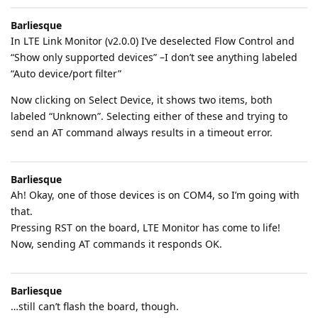
Barliesque
In LTE Link Monitor (v2.0.0) I’ve deselected Flow Control and
“Show only supported devices” –I don’t see anything labeled
“Auto device/port filter”
Now clicking on Select Device, it shows two items, both
labeled “Unknown”. Selecting either of these and trying to
send an AT command always results in a timeout error.
Barliesque
Ah! Okay, one of those devices is on COM4, so I’m going with
that.
Pressing RST on the board, LTE Monitor has come to life!
Now, sending AT commands it responds OK.
Barliesque
…still can’t flash the board, though.