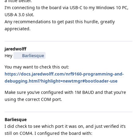
a little better.
I’m connecting to the board via USB-C to my Windows 10 PC,
USB-A 3.0 slot.
Any recommendations to get past this hurdle, greatly
appreciated.
jaredwolff
Hey
Barliesque
You may want to check this out:
https://docs.jaredwolff.com/nrf9160-programming-and-
debugging.html?highlight=newtmgr#bootloader-use
Make sure you’ve configured with 1M BAUD and that you’re
using the correct COM port.
Barliesque
I did check to see which port it was on, and just verified it’s
still on COM4. I configured the board with: