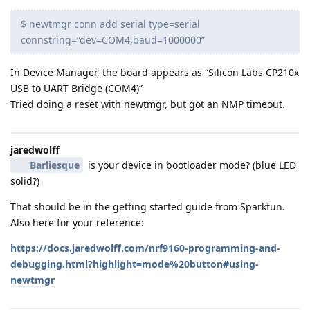
$ newtmgr conn add serial type=serial
connstring=“dev=COM4,baud=1000000”
In Device Manager, the board appears as “Silicon Labs CP210x
USB to UART Bridge (COM4)”
Tried doing a reset with newtmgr, but got an NMP timeout.
jaredwolff
Barliesque
is your device in bootloader mode? (blue LED
solid?)
That should be in the getting started guide from Sparkfun.
Also here for your reference:
https://docs.jaredwolff.com/nrf9160-programming-and-
debugging.html?highlight=mode%20button#using-
newtmgr