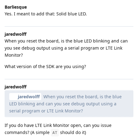
Barliesque
Yes. I meant to add that: Solid blue LED.
jaredwolff
When you reset the board, is the blue LED blinking and can
you see debug output using a serial program or LTE Link
Monitor?
What version of the SDK are you using?
jaredwolff
jaredwolff
When you reset the board, is the blue
LED blinking and can you see debug output using a
serial program or LTE Link Monitor?
If you do have LTE Link Monitor open, can you issue
commands? (A simple
should do it)
AT