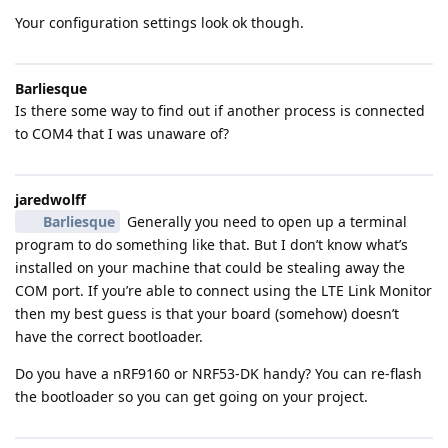
Your configuration settings look ok though.
Barliesque
Is there some way to find out if another process is connected
to COM4 that I was unaware of?
jaredwolff
Barliesque
Generally you need to open up a terminal
program to do something like that. But I don’t know what’s
installed on your machine that could be stealing away the
COM port. If you’re able to connect using the LTE Link Monitor
then my best guess is that your board (somehow) doesn’t
have the correct bootloader.
Do you have a nRF9160 or NRF53-DK handy? You can re-flash
the bootloader so you can get going on your project.