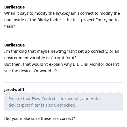
Barliesque
When it says to modify the
prj.conf
am I correct to modify the
one inside of the Blinky folder – the test project I’m trying to
flash?
Barliesque
I’m thinking that maybe newtmgr isn’t set up correctly, or an
environment variable isn’t right for it?
But then, that wouldn’t explain why LTE Link Monitor doesn’t
see the device. Or would it?
jaredwolff
Ensure that Flow Control is turned off, and Auto
device/port filter is also unchecked.
Did you make sure these are correct?